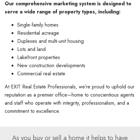
Our comprehensive marketing system is designed to
serve a wide range of property types, including:
Single-family homes
Residential acreage
Duplexes and multi-unit housing
Lots and land
Lakefront properties
New construction developments
Commercial real estate
At EXIT Real Estate Professionals, we’re proud to uphold our
reputation as a premier office—home to conscientious agents
and staff who operate with integrity, professionalism, and a
commitment to excellence.
As you buy or sell a home it helps to have