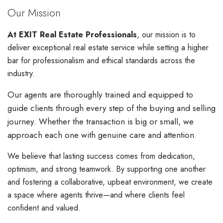
Our Mission
At EXIT Real Estate Professionals
, our mission is to
deliver exceptional real estate service while setting a higher
bar for professionalism and ethical standards across the
industry.
Our agents are thoroughly trained and equipped to
guide clients through every step of the buying and selling
journey. Whether the transaction is big or small, we
approach each one with genuine care and attention.
We believe that lasting success comes from dedication,
optimism, and strong teamwork. By supporting one another
and fostering a collaborative, upbeat environment, we create
a space where agents thrive—and where clients feel
confident and valued.