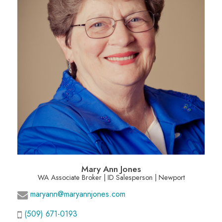
Mary Ann Jones
WA Associate Broker | ID Salesperson | Newport
maryann@maryannjones.com
(509) 671-0193