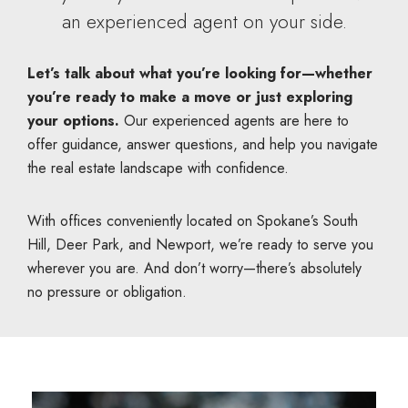
an experienced agent on your side.
Let’s talk about what you’re looking for—whether
you’re ready to make a move or just exploring
your options.
Our experienced agents are here to
offer guidance, answer questions, and help you navigate
the real estate landscape with confidence.
With offices conveniently located on Spokane’s South
Hill, Deer Park, and Newport, we’re ready to serve you
wherever you are. And don’t worry—there’s absolutely
no pressure or obligation.