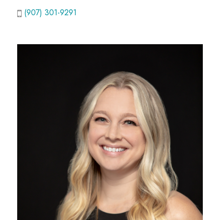
(907) 301-9291