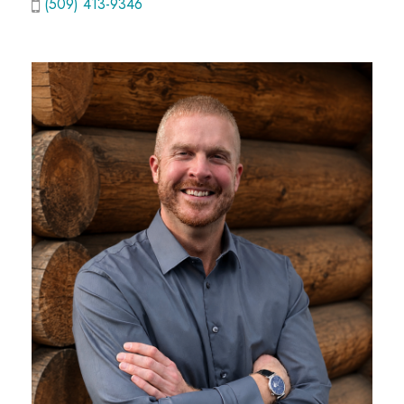
(509) 413-9346