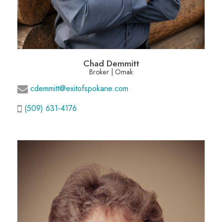
Chad Demmitt
Broker | Omak
cdemmitt@exitofspokane.com
(509) 631-4176