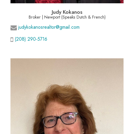
Judy Kokanos
Broker | Newport (Speaks Dutch & French)
judykokanosrealtor@gmail.com
(208) 290-5716