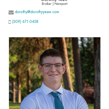
Broker | Newport
dorothy@dorothyyeaw.com
(509) 671-0458