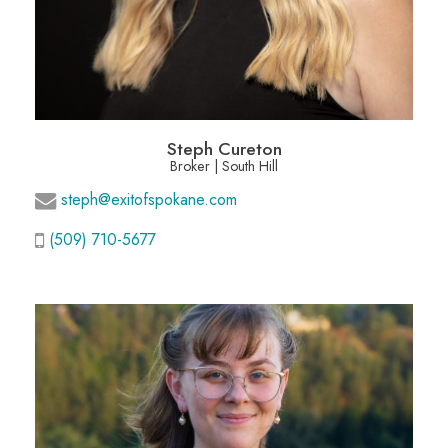
Steph Cureton
Broker | South Hill
steph@exitofspokane.com
(509) 710-5677