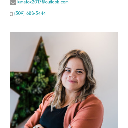
kimafox2017@outlook.com
(509) 688-5444