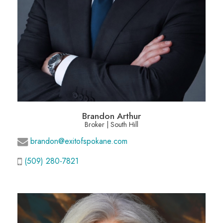
Brandon Arthur
Broker | South Hill
brandon@exitofspokane.com
(509) 280-7821