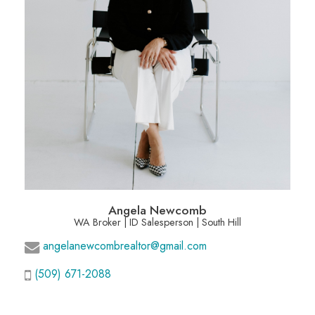
Angela Newcomb
WA Broker | ID Salesperson | South Hill
angelanewcombrealtor@gmail.com
(509) 671-2088