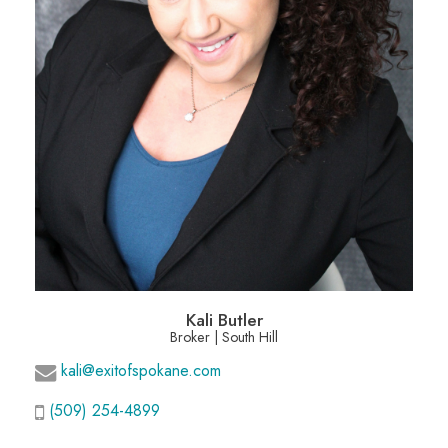
Kali Butler
Broker | South Hill
kali@exitofspokane.com
(509) 254-4899