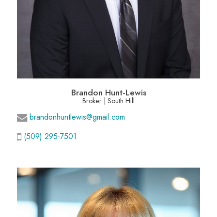
Brandon Hunt-Lewis
Broker | South Hill
brandonhuntlewis@gmail.com
(509) 295-7501