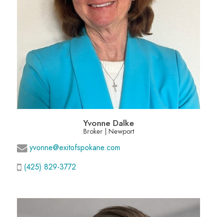
Yvonne Dalke
Broker | Newport
yvonne@exitofspokane.com
(425) 829-3772