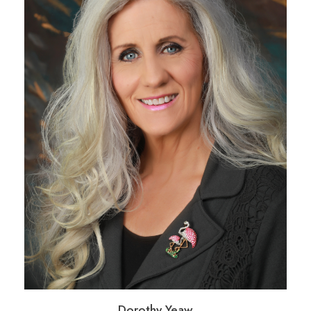
Dorothy Yeaw