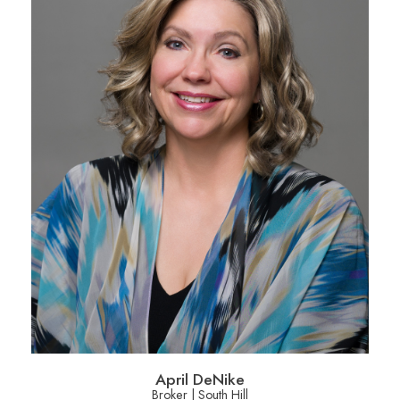
April DeNike
Broker | South Hill