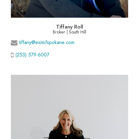
Tiffany Roll
Broker | South Hill
tiffany@exitofspokane.com
(253) 579-6007