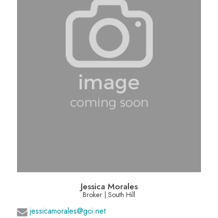
Jessica Morales
Broker | South Hill
jessicamorales@gci.net