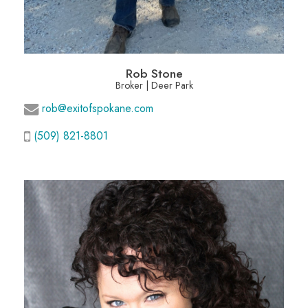
Rob Stone
Broker | Deer Park
rob@exitofspokane.com
(509) 821-8801