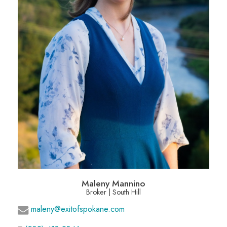
Maleny Mannino
Broker | South Hill
maleny@exitofspokane.com