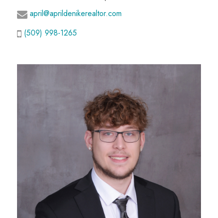
april@aprildenikerealtor.com
(509) 998-1265