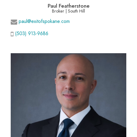
Paul Featherstone
Broker | South Hill
paul@exitofspokane.com
(503) 913-9686