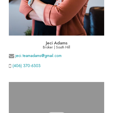
Jeci Adams
Broker | South Hill
jeci.teamadams@gmail.com
(406) 370-6303