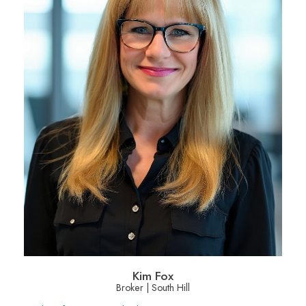
Kim Fox
Broker | South Hill