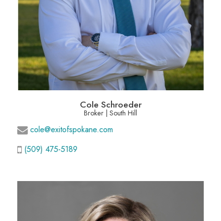
Cole Schroeder
Broker | South Hill
cole@exitofspokane.com
(509) 475-5189