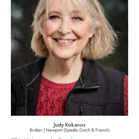
Judy Kokanos
Broker | Newport (Speaks Dutch & French)