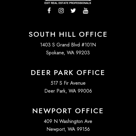
SOUTH HILL OFFICE
1403 S Grand Blvd #101N
Spokane, WA 99203
DEER PARK OFFICE
517 S Fir Avenue
Deer Park, WA 99006
NEWPORT OFFICE
409 N Washington Ave
Newport, WA 99156