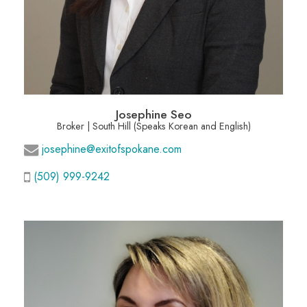
Josephine Seo
Broker | South Hill (Speaks Korean and English)
josephine@exitofspokane.com
(509) 999-9242