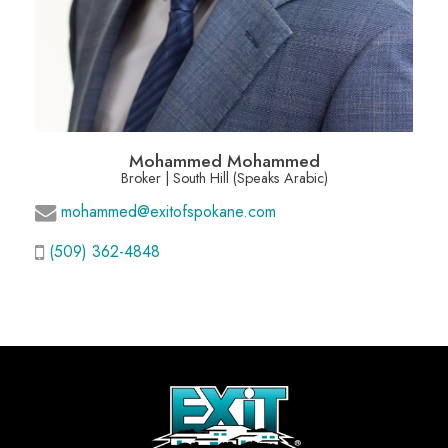
Mohammed Mohammed
Broker | South Hill (Speaks Arabic)
mohammed@exitofspokane.com
(509) 362-4848