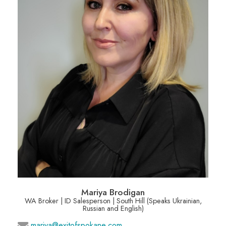
Mariya Brodigan
WA Broker | ID Salesperson | South Hill (Speaks Ukrainian,
Russian and English)
mariya@exitofspokane.com