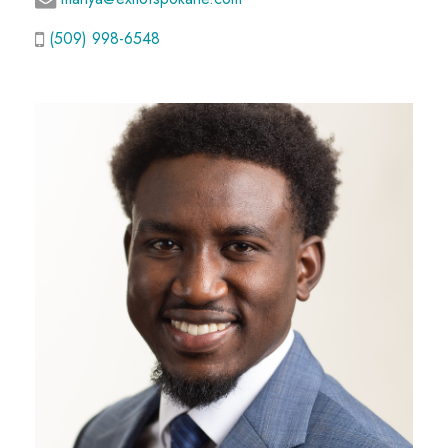
(509) 998-6548