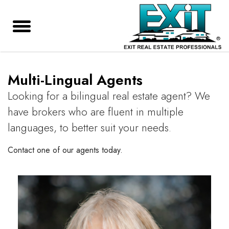
Multi-Lingual Agents
Looking for a bilingual real estate agent? We
have brokers who are fluent in multiple
languages, to better suit your needs.
Contact one of our agents today.