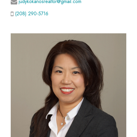
judykokanosrealtor@gmail.com
(208) 290-5716