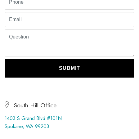
SUBMIT
South Hill Office
1403 S Grand Blvd #101N
Spokane, WA 99203