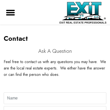
Contact
Ask A Question
Feel free to contact us with any questions you may have. We
are the local real estate experts. We either have the answer
or can find the person who does.