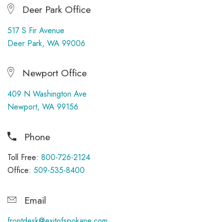
Deer Park Office
517 S Fir Avenue
Deer Park, WA 99006
Newport Office
409 N Washington Ave
Newport, WA 99156
Phone
Toll Free:
800-726-2124
Office:
509-535-8400
Email
frontdesk@exitofspokane.com