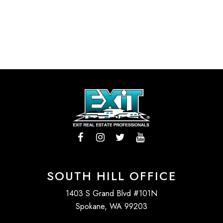
SOUTH HILL OFFICE
1403 S Grand Blvd #101N
Spokane, WA 99203