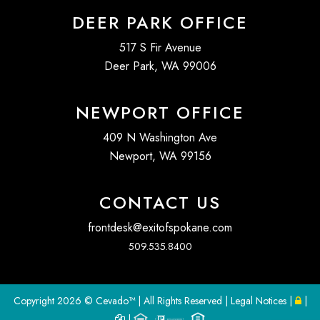
DEER PARK OFFICE
517 S Fir Avenue
Deer Park, WA 99006
NEWPORT OFFICE
409 N Washington Ave
Newport, WA 99156
CONTACT US
frontdesk@exitofspokane.com
509.535.8400
Copyright
2026 ©
Cevado™
| All Rights Reserved |
Legal Notices
|
|
|