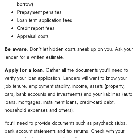
borrow)
Prepayment penalties
Loan term application fees
Credit report fees
Appraisal costs
Be aware.
Don't let hidden costs sneak up on you. Ask your
lender for a written estimate.
Apply for a loan.
Gather all the documents you'll need to
verify your loan application. Lenders will want to know your
job tenure, employment stability, income, assets (property,
cars, bank accounts and investments) and your liabilities (auto
loans, mortgages, installment loans, credit-card debt,
household expenses and others).
You'll need to provide documents such as paycheck stubs,
bank account statements and tax returns. Check with your