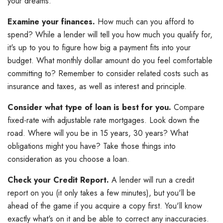
your dreams.
Examine your finances.
How much can you afford to
spend? While a lender will tell you how much you qualify for,
it's up to you to figure how big a payment fits into your
budget. What monthly dollar amount do you feel comfortable
committing to? Remember to consider related costs such as
insurance and taxes, as well as interest and principle.
Consider what type of loan is best for you.
Compare
fixed-rate with adjustable rate mortgages. Look down the
road. Where will you be in 15 years, 30 years? What
obligations might you have? Take those things into
consideration as you choose a loan.
Check your Credit Report.
A lender will run a credit
report on you (it only takes a few minutes), but you'll be
ahead of the game if you acquire a copy first. You'll know
exactly what's on it and be able to correct any inaccuracies.