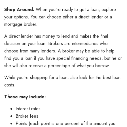
Shop Around.
When you're ready to get a loan, explore
your options. You can choose either a direct lender or a
mortgage broker.
A direct lender has money to lend and makes the final
decision on your loan. Brokers are intermediaries who
choose from many lenders. A broker may be able to help
find you a loan if you have special financing needs, but he or
she will also receive a percentage of what you borrow.
While you're shopping for a loan, also look for the best loan
costs.
These may include:
Interest rates
Broker fees
Points (each point is one percent of the amount you