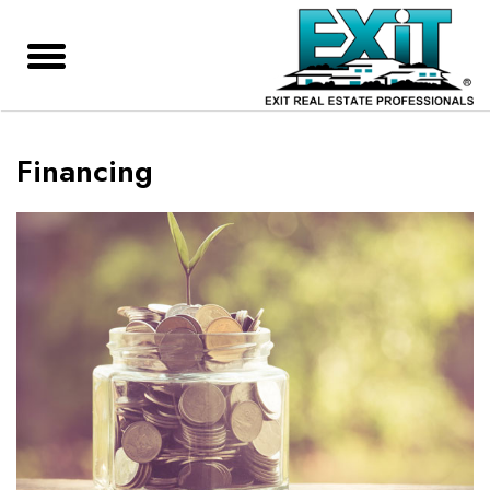
Financing