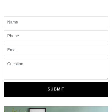
SUBMIT