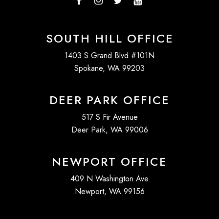
SOUTH HILL OFFICE
1403 S Grand Blvd #101N
Spokane, WA 99203
DEER PARK OFFICE
517 S Fir Avenue
Deer Park, WA 99006
NEWPORT OFFICE
409 N Washington Ave
Newport, WA 99156