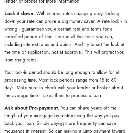
lender or broker for more information.
Lock it down.
With interest rates changing daily, locking
down your rate can prove a big money saver. A rate lock - in
writing - guarantees you a certain rate and terms for a
specified period of time. Lock in all the costs you can,
including interest rates and points. And try to set the lock at
the time of application, not at approval. This will protect you
from rising rates.
Your lock-in period should be long enough to allow for all
processing time. Most lock periods range from 15 to 60
days. Make sure to check with your lender or broker about
the average time it takes them to process a loan.
Ask about Pre-payment.
You can shave years off the
length of your mortgage by restructuring the way you pay
back your loan. Simply paying more frequently can save
thousands in interest. So can making a lump payment toward