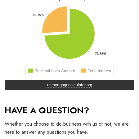
usmortgagecalculator.org
HAVE A QUESTION?
Whether you choose to do business with us or not, we are
here to answer any questions you have.