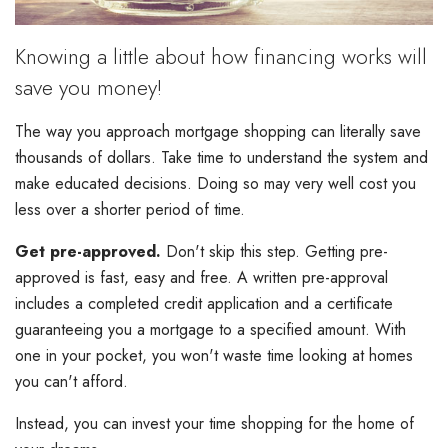
Knowing a little about how financing works will
save you money!
The way you approach mortgage shopping can literally save
thousands of dollars. Take time to understand the system and
make educated decisions. Doing so may very well cost you
less over a shorter period of time.
Get pre-approved.
Don't skip this step. Getting pre-
approved is fast, easy and free. A written pre-approval
includes a completed credit application and a certificate
guaranteeing you a mortgage to a specified amount. With
one in your pocket, you won't waste time looking at homes
you can't afford.
Instead, you can invest your time shopping for the home of