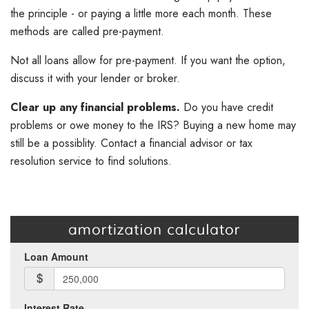
the principle - or paying a little more each month. These
methods are called pre-payment.
Not all loans allow for pre-payment. If you want the option,
discuss it with your lender or broker.
Clear up any financial problems.
Do you have credit
problems or owe money to the IRS? Buying a new home may
still be a possiblity. Contact a financial advisor or tax
resolution service to find solutions.