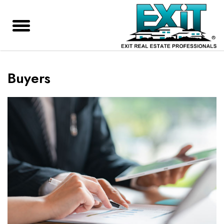
Buyers