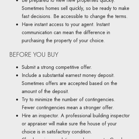
Be prepared to view new properties quickly.
Sometimes homes sell quickly, so be ready to make
fast decisions. Be accessible to change the terms.
Have instant access to your agent. Instant
communication can mean the difference in
purchasing the property of your choice.
BEFORE YOU BUY
Submit a strong competitive offer.
Include a substantial earnest money deposit.
Sometimes offers are accepted based on the
amount of the deposit.
Try to minimize the number of contingencies.
Fewer contingencies mean a stronger offer.
Hire an inspector. A professional building inspector
or appraiser will make sure the house of your
choice is in satisfactory condition.