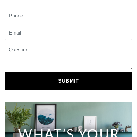
SUBMIT