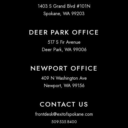
1403 S Grand Blvd #101N
Spokane, WA 99203
DEER PARK OFFICE
517 S Fir Avenue
Deer Park, WA 99006
NEWPORT OFFICE
409 N Washington Ave
Newport, WA 99156
CONTACT US
frontdesk@exitofspokane.com
509.535.8400