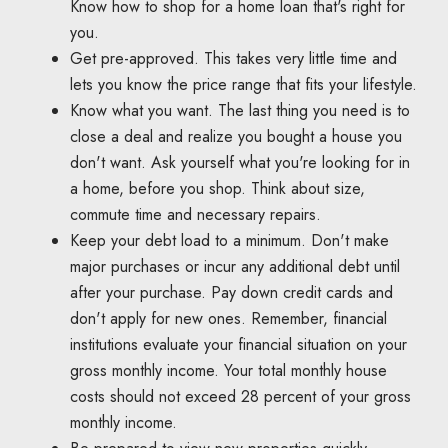
Know how to shop for a home loan that's right for
you.
Get pre-approved. This takes very little time and
lets you know the price range that fits your lifestyle.
Know what you want. The last thing you need is to
close a deal and realize you bought a house you
don't want. Ask yourself what you're looking for in
a home, before you shop. Think about size,
commute time and necessary repairs.
Keep your debt load to a minimum. Don't make
major purchases or incur any additional debt until
after your purchase. Pay down credit cards and
don't apply for new ones. Remember, financial
institutions evaluate your financial situation on your
gross monthly income. Your total monthly house
costs should not exceed 28 percent of your gross
monthly income.