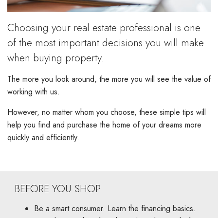
Choosing your real estate professional is one
of the most important decisions you will make
when buying property.
The more you look around, the more you will see the value of
working with us.
However, no matter whom you choose, these simple tips will
help you find and purchase the home of your dreams more
quickly and efficiently.
BEFORE YOU SHOP
Be a smart consumer. Learn the financing basics.