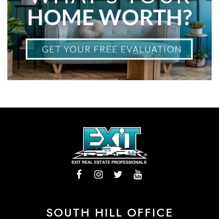
SOUTH HILL OFFICE