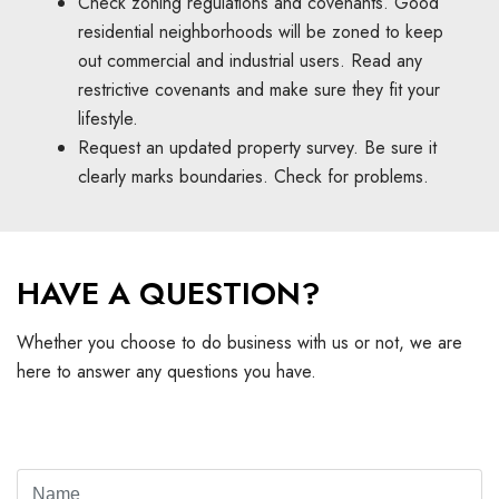
Check zoning regulations and covenants. Good
residential neighborhoods will be zoned to keep
out commercial and industrial users. Read any
restrictive covenants and make sure they fit your
lifestyle.
Request an updated property survey. Be sure it
clearly marks boundaries. Check for problems.
HAVE A QUESTION?
Whether you choose to do business with us or not, we are
here to answer any questions you have.