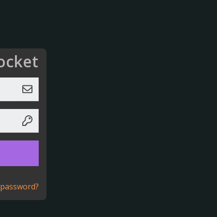
ocket
 password?