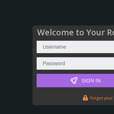
Welcome to Your R
SIGN IN
Forgot your